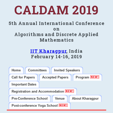
CALDAM 2019
5th Annual International Conference
on
Algorithms and Discrete Applied
Mathematics
IIT Kharagpur
, India
February 14-16, 2019
Home
Committees
Invited Speakers
Call for Papers
Accepted Papers
Program
Important Dates
Registration and Accommodation
Pre-Conference School
Venue
About Kharagpur
Post-conference Yoga School