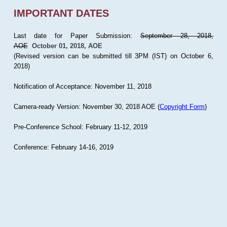
IMPORTANT DATES
Last date for Paper Submission:
September 28, 2018,
AOE
October 01, 2018, AOE
(Revised version can be submitted till 3PM (IST) on October 6,
2018)
Notification of Acceptance: November 11, 2018
Camera-ready Version: November 30, 2018 AOE (
Copyright Form
)
Pre-Conference School: February 11-12, 2019
Conference: February 14-16, 2019