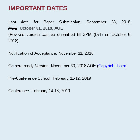
IMPORTANT DATES
Last date for Paper Submission:
September 28, 2018,
AOE
October 01, 2018, AOE
(Revised version can be submitted till 3PM (IST) on October 6,
2018)
Notification of Acceptance: November 11, 2018
Camera-ready Version: November 30, 2018 AOE (
Copyright Form
)
Pre-Conference School: February 11-12, 2019
Conference: February 14-16, 2019