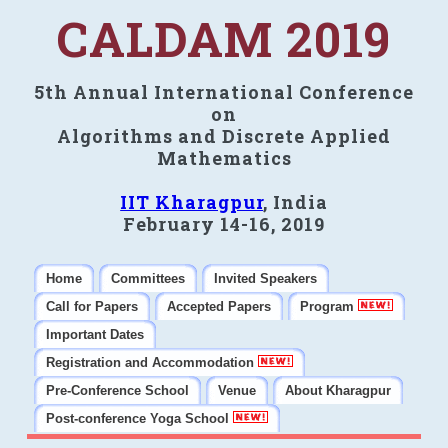
CALDAM 2019
5th Annual International Conference
on
Algorithms and Discrete Applied
Mathematics
IIT Kharagpur
, India
February 14-16, 2019
Home
Committees
Invited Speakers
Call for Papers
Accepted Papers
Program
Important Dates
Registration and Accommodation
Pre-Conference School
Venue
About Kharagpur
Post-conference Yoga School