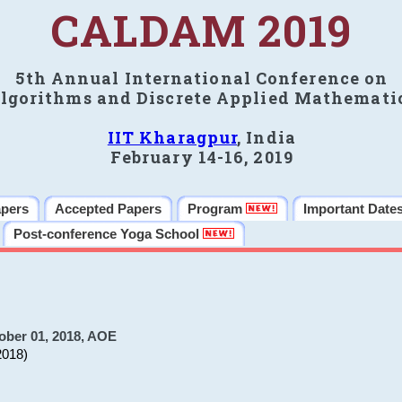
CALDAM 2019
5th Annual International Conference on
lgorithms and Discrete Applied Mathemati
IIT Kharagpur
, India
February 14-16, 2019
apers
Accepted Papers
Program
Important Date
Post-conference Yoga School
ober 01, 2018, AOE
2018)