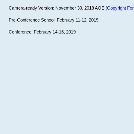
Camera-ready Version: November 30, 2018 AOE (
Copyright Fo
Pre-Conference School: February 11-12, 2019
Conference: February 14-16, 2019