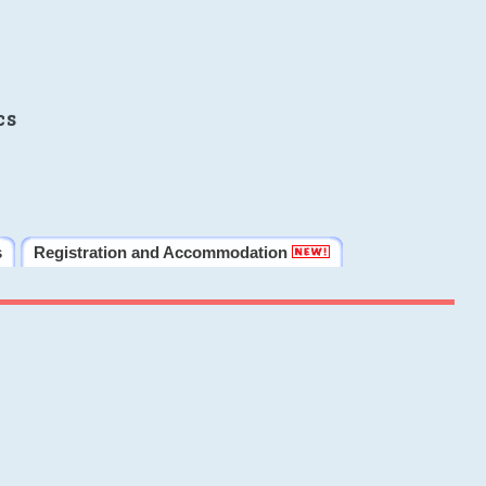
cs
s
Registration and Accommodation