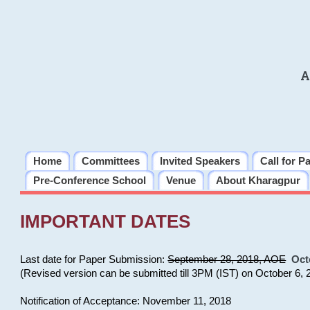
A
Home
Committees
Invited Speakers
Call for P
Pre-Conference School
Venue
About Kharagpur
IMPORTANT DATES
Last date for Paper Submission:
September 28, 2018, AOE
Oct
(Revised version can be submitted till 3PM (IST) on October 6, 
Notification of Acceptance: November 11, 2018