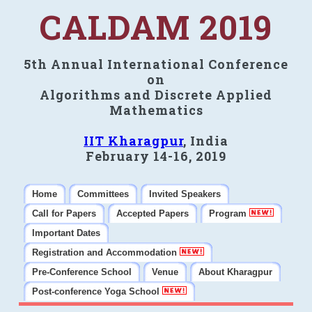
CALDAM 2019
5th Annual International Conference
on
Algorithms and Discrete Applied
Mathematics
IIT Kharagpur
, India
February 14-16, 2019
Home
Committees
Invited Speakers
Call for Papers
Accepted Papers
Program
Important Dates
Registration and Accommodation
Pre-Conference School
Venue
About Kharagpur
Post-conference Yoga School