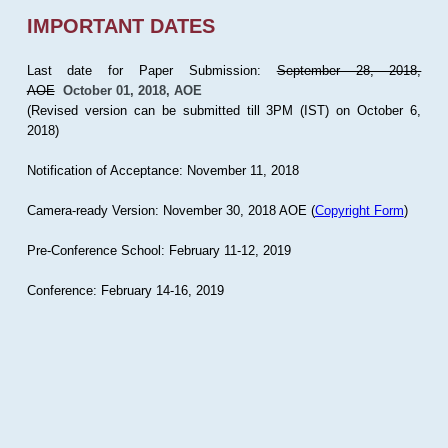
IMPORTANT DATES
Last date for Paper Submission:
September 28, 2018,
AOE
October 01, 2018, AOE
(Revised version can be submitted till 3PM (IST) on October 6,
2018)
Notification of Acceptance: November 11, 2018
Camera-ready Version: November 30, 2018 AOE (
Copyright Form
)
Pre-Conference School: February 11-12, 2019
Conference: February 14-16, 2019