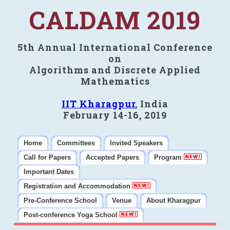
CALDAM 2019
5th Annual International Conference
on
Algorithms and Discrete Applied
Mathematics
IIT Kharagpur
, India
February 14-16, 2019
Home
Committees
Invited Speakers
Call for Papers
Accepted Papers
Program
Important Dates
Registration and Accommodation
Pre-Conference School
Venue
About Kharagpur
Post-conference Yoga School