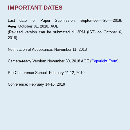
IMPORTANT DATES
Last date for Paper Submission:
September 28, 2018,
AOE
October 01, 2018, AOE
(Revised version can be submitted till 3PM (IST) on October 6,
2018)
Notification of Acceptance: November 11, 2018
Camera-ready Version: November 30, 2018 AOE (
Copyright Form
)
Pre-Conference School: February 11-12, 2019
Conference: February 14-16, 2019