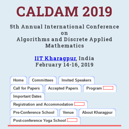
CALDAM 2019
5th Annual International Conference
on
Algorithms and Discrete Applied
Mathematics
IIT Kharagpur
, India
February 14-16, 2019
Home
Committees
Invited Speakers
Call for Papers
Accepted Papers
Program
Important Dates
Registration and Accommodation
Pre-Conference School
Venue
About Kharagpur
Post-conference Yoga School