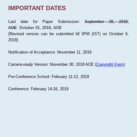
IMPORTANT DATES
Last date for Paper Submission:
September 28, 2018,
AOE
October 01, 2018, AOE
(Revised version can be submitted till 3PM (IST) on October 6,
2018)
Notification of Acceptance: November 11, 2018
Camera-ready Version: November 30, 2018 AOE (
Copyright Form
)
Pre-Conference School: February 11-12, 2019
Conference: February 14-16, 2019