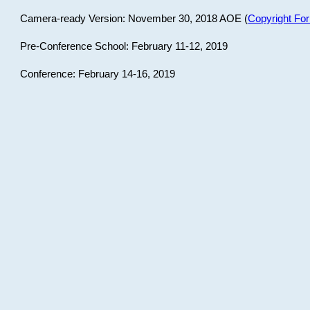
Camera-ready Version: November 30, 2018 AOE (
Copyright Fo
Pre-Conference School: February 11-12, 2019
Conference: February 14-16, 2019