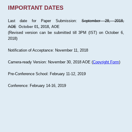
IMPORTANT DATES
Last date for Paper Submission:
September 28, 2018,
AOE
October 01, 2018, AOE
(Revised version can be submitted till 3PM (IST) on October 6,
2018)
Notification of Acceptance: November 11, 2018
Camera-ready Version: November 30, 2018 AOE (
Copyright Form
)
Pre-Conference School: February 11-12, 2019
Conference: February 14-16, 2019