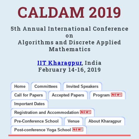
CALDAM 2019
5th Annual International Conference
on
Algorithms and Discrete Applied
Mathematics
IIT Kharagpur
, India
February 14-16, 2019
Home
Committees
Invited Speakers
Call for Papers
Accepted Papers
Program
Important Dates
Registration and Accommodation
Pre-Conference School
Venue
About Kharagpur
Post-conference Yoga School