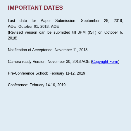
IMPORTANT DATES
Last date for Paper Submission:
September 28, 2018,
AOE
October 01, 2018, AOE
(Revised version can be submitted till 3PM (IST) on October 6,
2018)
Notification of Acceptance: November 11, 2018
Camera-ready Version: November 30, 2018 AOE (
Copyright Form
)
Pre-Conference School: February 11-12, 2019
Conference: February 14-16, 2019