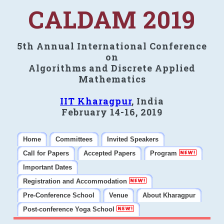
CALDAM 2019
5th Annual International Conference
on
Algorithms and Discrete Applied
Mathematics
IIT Kharagpur
, India
February 14-16, 2019
Home
Committees
Invited Speakers
Call for Papers
Accepted Papers
Program
Important Dates
Registration and Accommodation
Pre-Conference School
Venue
About Kharagpur
Post-conference Yoga School