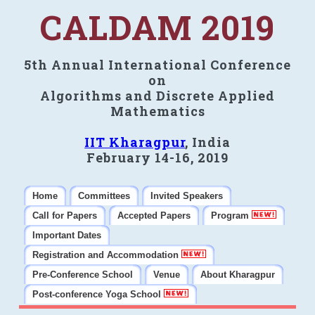
CALDAM 2019
5th Annual International Conference
on
Algorithms and Discrete Applied
Mathematics
IIT Kharagpur
, India
February 14-16, 2019
Home
Committees
Invited Speakers
Call for Papers
Accepted Papers
Program
Important Dates
Registration and Accommodation
Pre-Conference School
Venue
About Kharagpur
Post-conference Yoga School