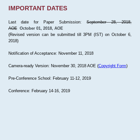
IMPORTANT DATES
Last date for Paper Submission:
September 28, 2018,
AOE
October 01, 2018, AOE
(Revised version can be submitted till 3PM (IST) on October 6,
2018)
Notification of Acceptance: November 11, 2018
Camera-ready Version: November 30, 2018 AOE (
Copyright Form
)
Pre-Conference School: February 11-12, 2019
Conference: February 14-16, 2019