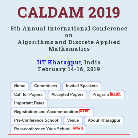
CALDAM 2019
5th Annual International Conference
on
Algorithms and Discrete Applied
Mathematics
IIT Kharagpur
, India
February 14-16, 2019
Home
Committees
Invited Speakers
Call for Papers
Accepted Papers
Program
Important Dates
Registration and Accommodation
Pre-Conference School
Venue
About Kharagpur
Post-conference Yoga School