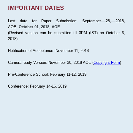
IMPORTANT DATES
Last date for Paper Submission:
September 28, 2018,
AOE
October 01, 2018, AOE
(Revised version can be submitted till 3PM (IST) on October 6,
2018)
Notification of Acceptance: November 11, 2018
Camera-ready Version: November 30, 2018 AOE (
Copyright Form
)
Pre-Conference School: February 11-12, 2019
Conference: February 14-16, 2019