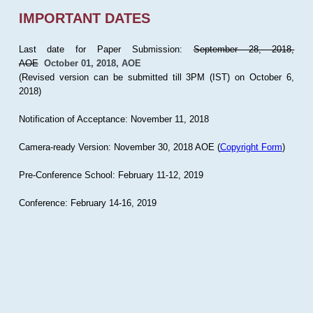
IMPORTANT DATES
Last date for Paper Submission:
September 28, 2018,
AOE
October 01, 2018, AOE
(Revised version can be submitted till 3PM (IST) on October 6,
2018)
Notification of Acceptance: November 11, 2018
Camera-ready Version: November 30, 2018 AOE (
Copyright Form
)
Pre-Conference School: February 11-12, 2019
Conference: February 14-16, 2019