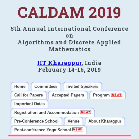
CALDAM 2019
5th Annual International Conference
on
Algorithms and Discrete Applied
Mathematics
IIT Kharagpur
, India
February 14-16, 2019
Home
Committees
Invited Speakers
Call for Papers
Accepted Papers
Program
Important Dates
Registration and Accommodation
Pre-Conference School
Venue
About Kharagpur
Post-conference Yoga School