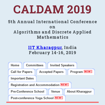
CALDAM 2019
5th Annual International Conference
on
Algorithms and Discrete Applied
Mathematics
IIT Kharagpur
, India
February 14-16, 2019
Home
Committees
Invited Speakers
Call for Papers
Accepted Papers
Program
Important Dates
Registration and Accommodation
Pre-Conference School
Venue
About Kharagpur
Post-conference Yoga School