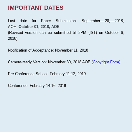
IMPORTANT DATES
Last date for Paper Submission:
September 28, 2018,
AOE
October 01, 2018, AOE
(Revised version can be submitted till 3PM (IST) on October 6,
2018)
Notification of Acceptance: November 11, 2018
Camera-ready Version: November 30, 2018 AOE (
Copyright Form
)
Pre-Conference School: February 11-12, 2019
Conference: February 14-16, 2019