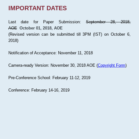
IMPORTANT DATES
Last date for Paper Submission:
September 28, 2018,
AOE
October 01, 2018, AOE
(Revised version can be submitted till 3PM (IST) on October 6,
2018)
Notification of Acceptance: November 11, 2018
Camera-ready Version: November 30, 2018 AOE (
Copyright Form
)
Pre-Conference School: February 11-12, 2019
Conference: February 14-16, 2019