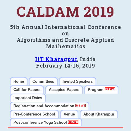
CALDAM 2019
5th Annual International Conference
on
Algorithms and Discrete Applied
Mathematics
IIT Kharagpur
, India
February 14-16, 2019
Home
Committees
Invited Speakers
Call for Papers
Accepted Papers
Program
Important Dates
Registration and Accommodation
Pre-Conference School
Venue
About Kharagpur
Post-conference Yoga School