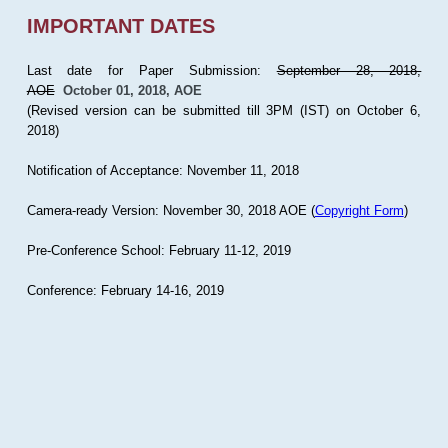
IMPORTANT DATES
Last date for Paper Submission:
September 28, 2018,
AOE
October 01, 2018, AOE
(Revised version can be submitted till 3PM (IST) on October 6,
2018)
Notification of Acceptance: November 11, 2018
Camera-ready Version: November 30, 2018 AOE (
Copyright Form
)
Pre-Conference School: February 11-12, 2019
Conference: February 14-16, 2019