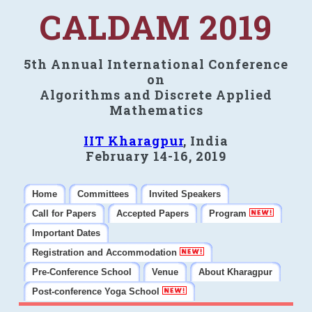
CALDAM 2019
5th Annual International Conference
on
Algorithms and Discrete Applied
Mathematics
IIT Kharagpur
, India
February 14-16, 2019
Home
Committees
Invited Speakers
Call for Papers
Accepted Papers
Program
Important Dates
Registration and Accommodation
Pre-Conference School
Venue
About Kharagpur
Post-conference Yoga School