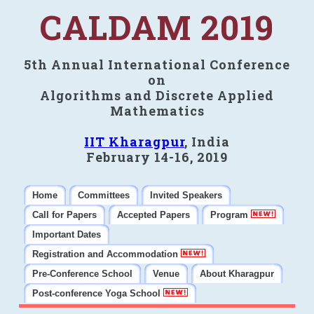
CALDAM 2019
5th Annual International Conference
on
Algorithms and Discrete Applied
Mathematics
IIT Kharagpur
, India
February 14-16, 2019
Home
Committees
Invited Speakers
Call for Papers
Accepted Papers
Program
Important Dates
Registration and Accommodation
Pre-Conference School
Venue
About Kharagpur
Post-conference Yoga School