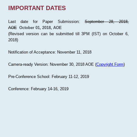
IMPORTANT DATES
Last date for Paper Submission:
September 28, 2018,
AOE
October 01, 2018, AOE
(Revised version can be submitted till 3PM (IST) on October 6,
2018)
Notification of Acceptance: November 11, 2018
Camera-ready Version: November 30, 2018 AOE (
Copyright Form
)
Pre-Conference School: February 11-12, 2019
Conference: February 14-16, 2019