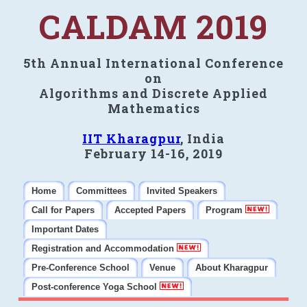
CALDAM 2019
5th Annual International Conference
on
Algorithms and Discrete Applied
Mathematics
IIT Kharagpur
, India
February 14-16, 2019
Home
Committees
Invited Speakers
Call for Papers
Accepted Papers
Program
Important Dates
Registration and Accommodation
Pre-Conference School
Venue
About Kharagpur
Post-conference Yoga School