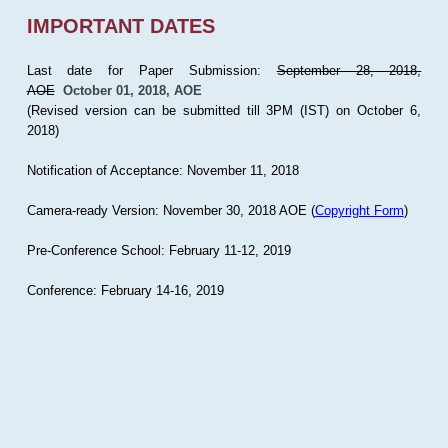
IMPORTANT DATES
Last date for Paper Submission:
September 28, 2018,
AOE
October 01, 2018, AOE
(Revised version can be submitted till 3PM (IST) on October 6,
2018)
Notification of Acceptance: November 11, 2018
Camera-ready Version: November 30, 2018 AOE (
Copyright Form
)
Pre-Conference School: February 11-12, 2019
Conference: February 14-16, 2019