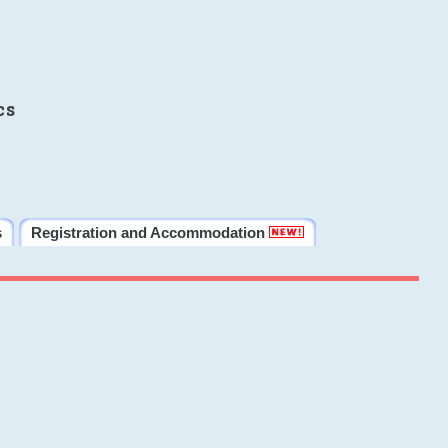
cs
s
Registration and Accommodation