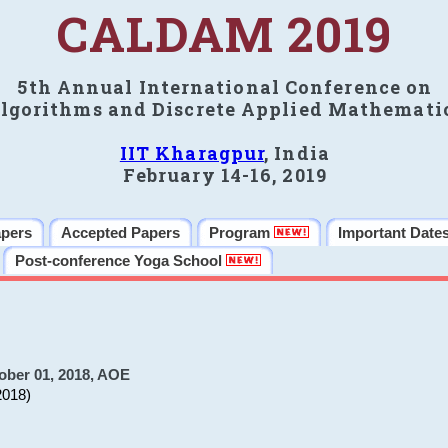
CALDAM 2019
5th Annual International Conference on
lgorithms and Discrete Applied Mathemati
IIT Kharagpur
, India
February 14-16, 2019
apers
Accepted Papers
Program
Important Date
Post-conference Yoga School
ober 01, 2018, AOE
2018)