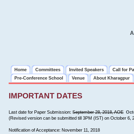
A
Home
Committees
Invited Speakers
Call for P
Pre-Conference School
Venue
About Kharagpur
IMPORTANT DATES
Last date for Paper Submission:
September 28, 2018, AOE
Oct
(Revised version can be submitted till 3PM (IST) on October 6, 
Notification of Acceptance: November 11, 2018