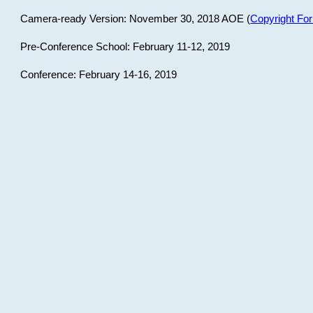
Camera-ready Version: November 30, 2018 AOE (
Copyright Fo
Pre-Conference School: February 11-12, 2019
Conference: February 14-16, 2019