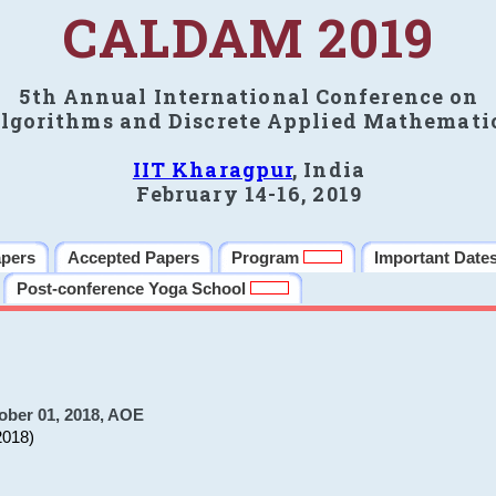
CALDAM 2019
5th Annual International Conference on
lgorithms and Discrete Applied Mathemati
IIT Kharagpur
, India
February 14-16, 2019
apers
Accepted Papers
Program
Important Date
Post-conference Yoga School
ober 01, 2018, AOE
2018)