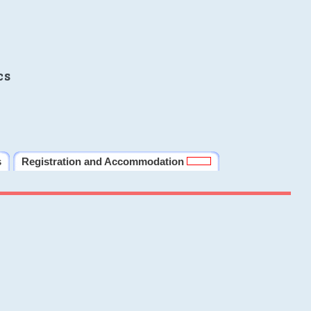
cs
s
Registration and Accommodation