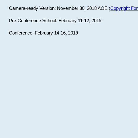
Camera-ready Version: November 30, 2018 AOE (
Copyright Fo
Pre-Conference School: February 11-12, 2019
Conference: February 14-16, 2019