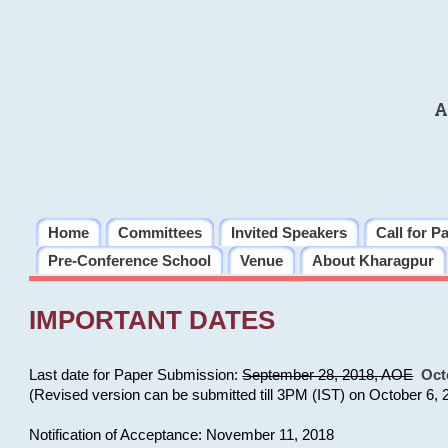
A
Home
Committees
Invited Speakers
Call for P
Pre-Conference School
Venue
About Kharagpur
IMPORTANT DATES
Last date for Paper Submission:
September 28, 2018, AOE
Oct
(Revised version can be submitted till 3PM (IST) on October 6, 
Notification of Acceptance: November 11, 2018