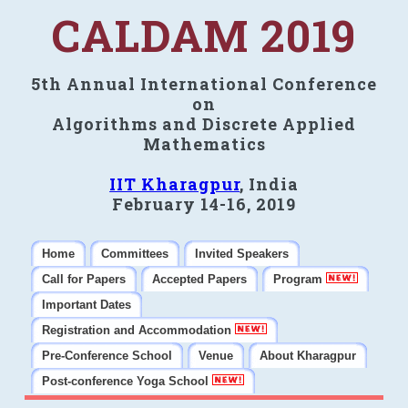
CALDAM 2019
5th Annual International Conference
on
Algorithms and Discrete Applied
Mathematics
IIT Kharagpur
, India
February 14-16, 2019
Home
Committees
Invited Speakers
Call for Papers
Accepted Papers
Program
Important Dates
Registration and Accommodation
Pre-Conference School
Venue
About Kharagpur
Post-conference Yoga School