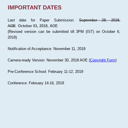
IMPORTANT DATES
Last date for Paper Submission:
September 28, 2018,
AOE
October 01, 2018, AOE
(Revised version can be submitted till 3PM (IST) on October 6,
2018)
Notification of Acceptance: November 11, 2018
Camera-ready Version: November 30, 2018 AOE (
Copyright Form
)
Pre-Conference School: February 11-12, 2019
Conference: February 14-16, 2019