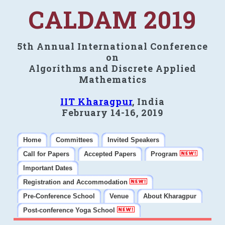
CALDAM 2019
5th Annual International Conference
on
Algorithms and Discrete Applied
Mathematics
IIT Kharagpur
, India
February 14-16, 2019
Home
Committees
Invited Speakers
Call for Papers
Accepted Papers
Program
Important Dates
Registration and Accommodation
Pre-Conference School
Venue
About Kharagpur
Post-conference Yoga School