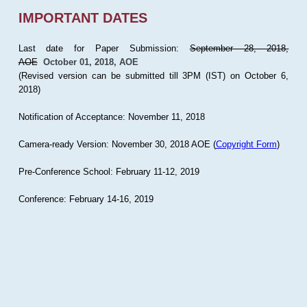
IMPORTANT DATES
Last date for Paper Submission:
September 28, 2018,
AOE
October 01, 2018, AOE
(Revised version can be submitted till 3PM (IST) on October 6,
2018)
Notification of Acceptance: November 11, 2018
Camera-ready Version: November 30, 2018 AOE (
Copyright Form
)
Pre-Conference School: February 11-12, 2019
Conference: February 14-16, 2019