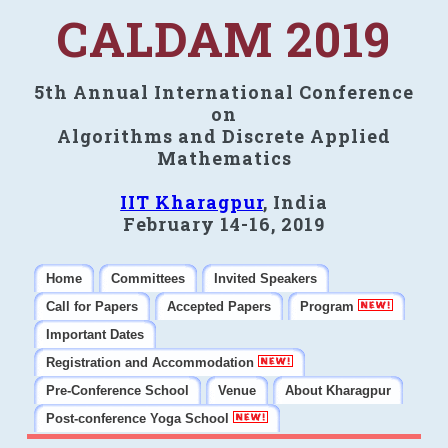
CALDAM 2019
5th Annual International Conference
on
Algorithms and Discrete Applied
Mathematics
IIT Kharagpur
, India
February 14-16, 2019
Home
Committees
Invited Speakers
Call for Papers
Accepted Papers
Program
Important Dates
Registration and Accommodation
Pre-Conference School
Venue
About Kharagpur
Post-conference Yoga School