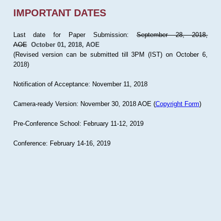
IMPORTANT DATES
Last date for Paper Submission:
September 28, 2018,
AOE
October 01, 2018, AOE
(Revised version can be submitted till 3PM (IST) on October 6,
2018)
Notification of Acceptance: November 11, 2018
Camera-ready Version: November 30, 2018 AOE (
Copyright Form
)
Pre-Conference School: February 11-12, 2019
Conference: February 14-16, 2019