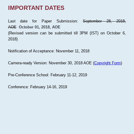
IMPORTANT DATES
Last date for Paper Submission:
September 28, 2018,
AOE
October 01, 2018, AOE
(Revised version can be submitted till 3PM (IST) on October 6,
2018)
Notification of Acceptance: November 11, 2018
Camera-ready Version: November 30, 2018 AOE (
Copyright Form
)
Pre-Conference School: February 11-12, 2019
Conference: February 14-16, 2019