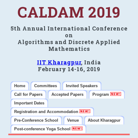
CALDAM 2019
5th Annual International Conference
on
Algorithms and Discrete Applied
Mathematics
IIT Kharagpur
, India
February 14-16, 2019
Home
Committees
Invited Speakers
Call for Papers
Accepted Papers
Program
Important Dates
Registration and Accommodation
Pre-Conference School
Venue
About Kharagpur
Post-conference Yoga School