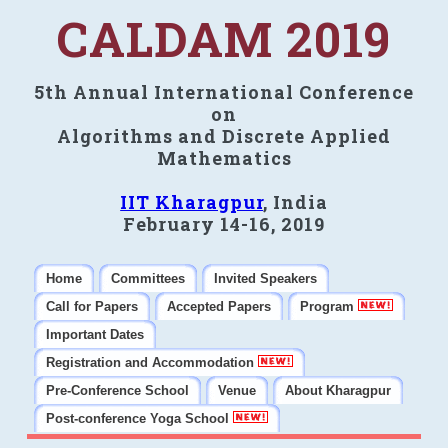
CALDAM 2019
5th Annual International Conference
on
Algorithms and Discrete Applied
Mathematics
IIT Kharagpur
, India
February 14-16, 2019
Home
Committees
Invited Speakers
Call for Papers
Accepted Papers
Program
Important Dates
Registration and Accommodation
Pre-Conference School
Venue
About Kharagpur
Post-conference Yoga School