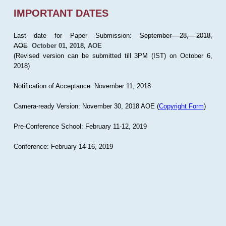
IMPORTANT DATES
Last date for Paper Submission:
September 28, 2018,
AOE
October 01, 2018, AOE
(Revised version can be submitted till 3PM (IST) on October 6,
2018)
Notification of Acceptance: November 11, 2018
Camera-ready Version: November 30, 2018 AOE (
Copyright Form
)
Pre-Conference School: February 11-12, 2019
Conference: February 14-16, 2019