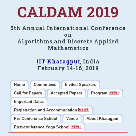
CALDAM 2019
5th Annual International Conference
on
Algorithms and Discrete Applied
Mathematics
IIT Kharagpur
, India
February 14-16, 2019
Home
Committees
Invited Speakers
Call for Papers
Accepted Papers
Program
Important Dates
Registration and Accommodation
Pre-Conference School
Venue
About Kharagpur
Post-conference Yoga School