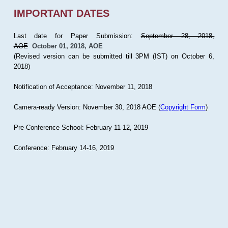
IMPORTANT DATES
Last date for Paper Submission:
September 28, 2018,
AOE
October 01, 2018, AOE
(Revised version can be submitted till 3PM (IST) on October 6,
2018)
Notification of Acceptance: November 11, 2018
Camera-ready Version: November 30, 2018 AOE (
Copyright Form
)
Pre-Conference School: February 11-12, 2019
Conference: February 14-16, 2019