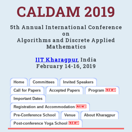
CALDAM 2019
5th Annual International Conference
on
Algorithms and Discrete Applied
Mathematics
IIT Kharagpur
, India
February 14-16, 2019
Home
Committees
Invited Speakers
Call for Papers
Accepted Papers
Program
Important Dates
Registration and Accommodation
Pre-Conference School
Venue
About Kharagpur
Post-conference Yoga School