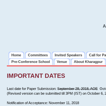
A
Home
Committees
Invited Speakers
Call for P
Pre-Conference School
Venue
About Kharagpur
IMPORTANT DATES
Last date for Paper Submission:
September 28, 2018, AOE
Oct
(Revised version can be submitted till 3PM (IST) on October 6, 
Notification of Acceptance: November 11, 2018