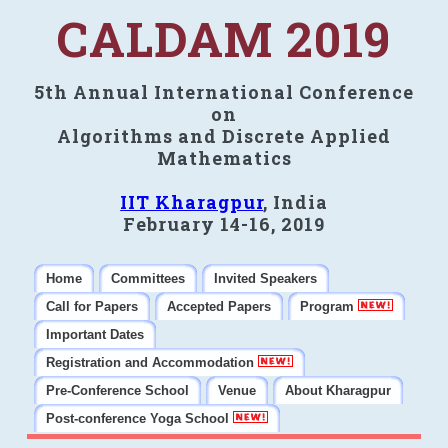
CALDAM 2019
5th Annual International Conference
on
Algorithms and Discrete Applied
Mathematics
IIT Kharagpur
, India
February 14-16, 2019
Home
Committees
Invited Speakers
Call for Papers
Accepted Papers
Program
Important Dates
Registration and Accommodation
Pre-Conference School
Venue
About Kharagpur
Post-conference Yoga School