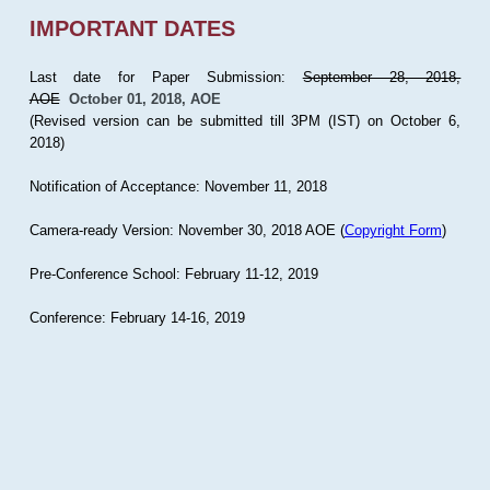
IMPORTANT DATES
Last date for Paper Submission:
September 28, 2018,
AOE
October 01, 2018, AOE
(Revised version can be submitted till 3PM (IST) on October 6,
2018)
Notification of Acceptance: November 11, 2018
Camera-ready Version: November 30, 2018 AOE (
Copyright Form
)
Pre-Conference School: February 11-12, 2019
Conference: February 14-16, 2019