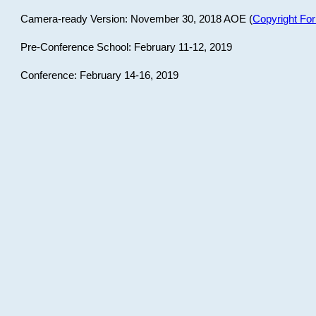
Camera-ready Version: November 30, 2018 AOE (
Copyright Fo
Pre-Conference School: February 11-12, 2019
Conference: February 14-16, 2019