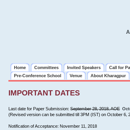
A
Home
Committees
Invited Speakers
Call for P
Pre-Conference School
Venue
About Kharagpur
IMPORTANT DATES
Last date for Paper Submission:
September 28, 2018, AOE
Oct
(Revised version can be submitted till 3PM (IST) on October 6, 
Notification of Acceptance: November 11, 2018