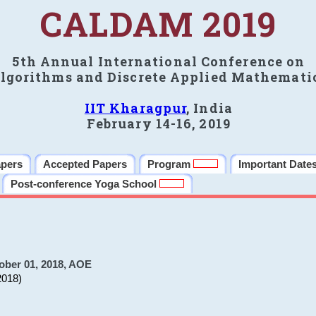
CALDAM 2019
5th Annual International Conference on
lgorithms and Discrete Applied Mathemati
IIT Kharagpur
, India
February 14-16, 2019
apers
Accepted Papers
Program
Important Date
Post-conference Yoga School
ober 01, 2018, AOE
2018)