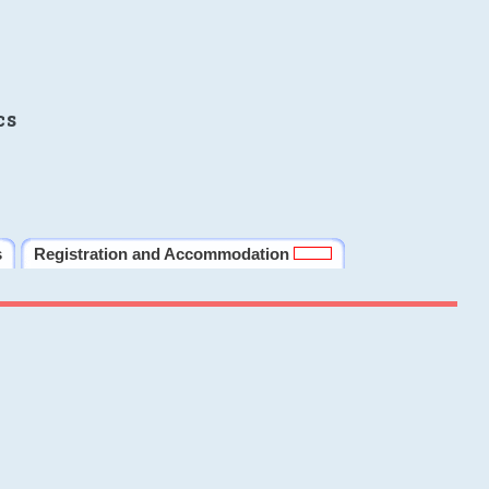
cs
s
Registration and Accommodation