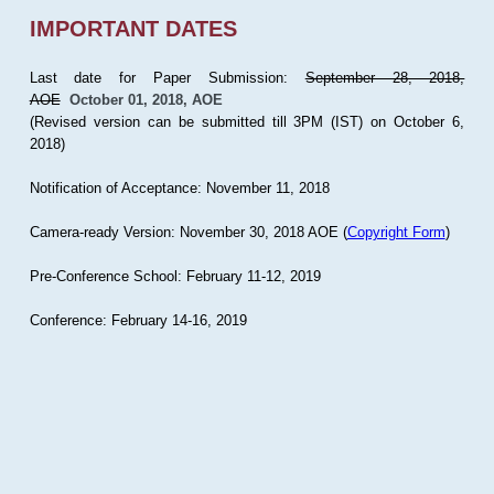
IMPORTANT DATES
Last date for Paper Submission:
September 28, 2018,
AOE
October 01, 2018, AOE
(Revised version can be submitted till 3PM (IST) on October 6,
2018)
Notification of Acceptance: November 11, 2018
Camera-ready Version: November 30, 2018 AOE (
Copyright Form
)
Pre-Conference School: February 11-12, 2019
Conference: February 14-16, 2019