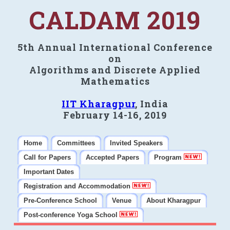
CALDAM 2019
5th Annual International Conference
on
Algorithms and Discrete Applied
Mathematics
IIT Kharagpur
, India
February 14-16, 2019
Home
Committees
Invited Speakers
Call for Papers
Accepted Papers
Program
Important Dates
Registration and Accommodation
Pre-Conference School
Venue
About Kharagpur
Post-conference Yoga School