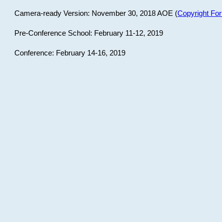
Camera-ready Version: November 30, 2018 AOE (
Copyright Fo
Pre-Conference School: February 11-12, 2019
Conference: February 14-16, 2019