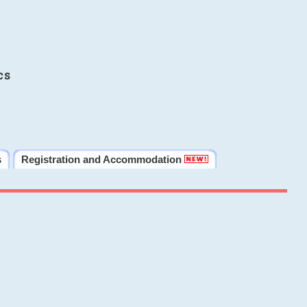
cs
s
Registration and Accommodation