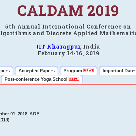
CALDAM 2019
5th Annual International Conference on
lgorithms and Discrete Applied Mathemati
IIT Kharagpur
, India
February 14-16, 2019
apers
Accepted Papers
Program
Important Date
Post-conference Yoga School
ober 01, 2018, AOE
2018)