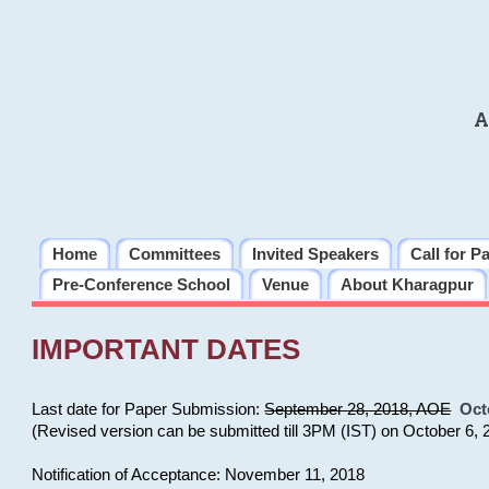
A
Home
Committees
Invited Speakers
Call for P
Pre-Conference School
Venue
About Kharagpur
IMPORTANT DATES
Last date for Paper Submission:
September 28, 2018, AOE
Oct
(Revised version can be submitted till 3PM (IST) on October 6, 
Notification of Acceptance: November 11, 2018