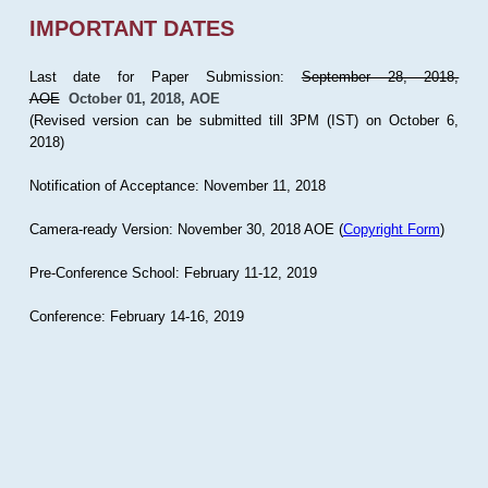
IMPORTANT DATES
Last date for Paper Submission:
September 28, 2018,
AOE
October 01, 2018, AOE
(Revised version can be submitted till 3PM (IST) on October 6,
2018)
Notification of Acceptance: November 11, 2018
Camera-ready Version: November 30, 2018 AOE (
Copyright Form
)
Pre-Conference School: February 11-12, 2019
Conference: February 14-16, 2019