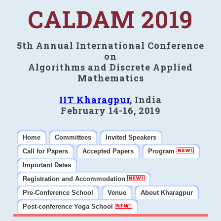
CALDAM 2019
5th Annual International Conference
on
Algorithms and Discrete Applied
Mathematics
IIT Kharagpur
, India
February 14-16, 2019
Home
Committees
Invited Speakers
Call for Papers
Accepted Papers
Program
Important Dates
Registration and Accommodation
Pre-Conference School
Venue
About Kharagpur
Post-conference Yoga School