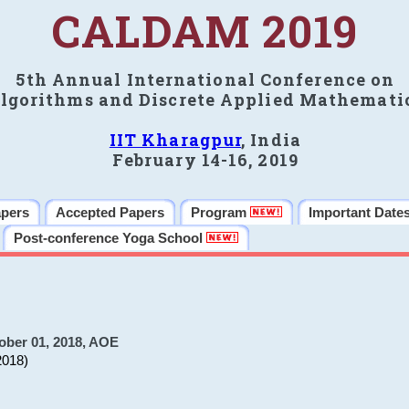
CALDAM 2019
5th Annual International Conference on
lgorithms and Discrete Applied Mathemati
IIT Kharagpur
, India
February 14-16, 2019
apers
Accepted Papers
Program
Important Date
Post-conference Yoga School
ober 01, 2018, AOE
2018)