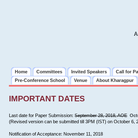
A
Home
Committees
Invited Speakers
Call for P
Pre-Conference School
Venue
About Kharagpur
IMPORTANT DATES
Last date for Paper Submission:
September 28, 2018, AOE
Oct
(Revised version can be submitted till 3PM (IST) on October 6, 
Notification of Acceptance: November 11, 2018