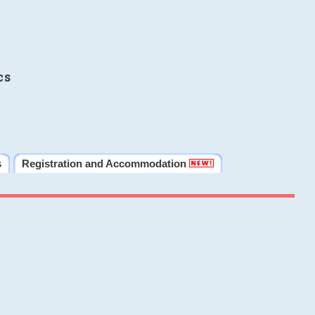
cs
s
Registration and Accommodation