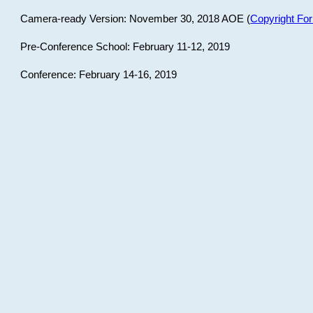
Camera-ready Version: November 30, 2018 AOE (
Copyright Fo
Pre-Conference School: February 11-12, 2019
Conference: February 14-16, 2019