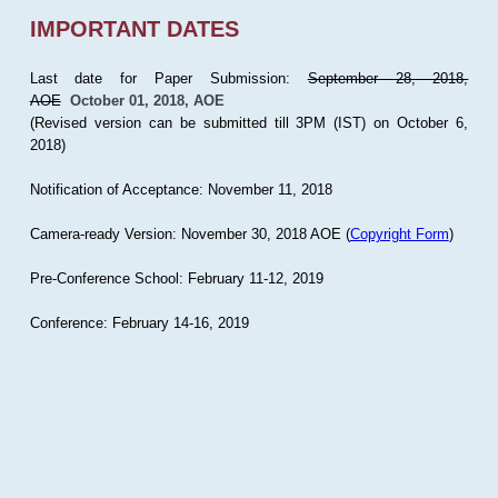
IMPORTANT DATES
Last date for Paper Submission:
September 28, 2018,
AOE
October 01, 2018, AOE
(Revised version can be submitted till 3PM (IST) on October 6,
2018)
Notification of Acceptance: November 11, 2018
Camera-ready Version: November 30, 2018 AOE (
Copyright Form
)
Pre-Conference School: February 11-12, 2019
Conference: February 14-16, 2019