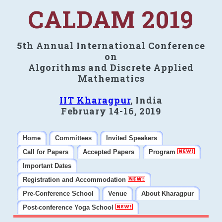
CALDAM 2019
5th Annual International Conference
on
Algorithms and Discrete Applied
Mathematics
IIT Kharagpur
, India
February 14-16, 2019
Home
Committees
Invited Speakers
Call for Papers
Accepted Papers
Program
Important Dates
Registration and Accommodation
Pre-Conference School
Venue
About Kharagpur
Post-conference Yoga School