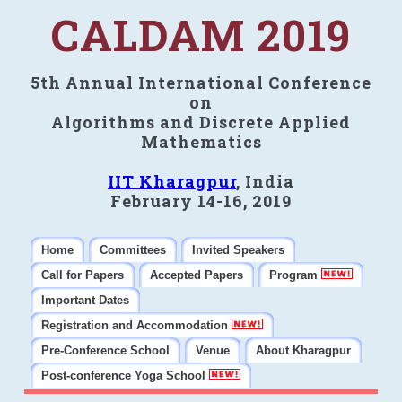
CALDAM 2019
5th Annual International Conference
on
Algorithms and Discrete Applied
Mathematics
IIT Kharagpur
, India
February 14-16, 2019
Home
Committees
Invited Speakers
Call for Papers
Accepted Papers
Program
Important Dates
Registration and Accommodation
Pre-Conference School
Venue
About Kharagpur
Post-conference Yoga School