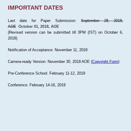
IMPORTANT DATES
Last date for Paper Submission:
September 28, 2018,
AOE
October 01, 2018, AOE
(Revised version can be submitted till 3PM (IST) on October 6,
2018)
Notification of Acceptance: November 11, 2018
Camera-ready Version: November 30, 2018 AOE (
Copyright Form
)
Pre-Conference School: February 11-12, 2019
Conference: February 14-16, 2019