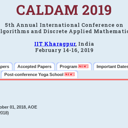
CALDAM 2019
5th Annual International Conference on
lgorithms and Discrete Applied Mathemati
IIT Kharagpur
, India
February 14-16, 2019
apers
Accepted Papers
Program
Important Date
Post-conference Yoga School
ober 01, 2018, AOE
2018)