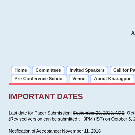
A
Home
Committees
Invited Speakers
Call for P
Pre-Conference School
Venue
About Kharagpur
IMPORTANT DATES
Last date for Paper Submission:
September 28, 2018, AOE
Oct
(Revised version can be submitted till 3PM (IST) on October 6, 
Notification of Acceptance: November 11, 2018