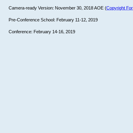
Camera-ready Version: November 30, 2018 AOE (
Copyright Fo
Pre-Conference School: February 11-12, 2019
Conference: February 14-16, 2019