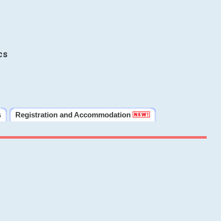
cs
s
Registration and Accommodation