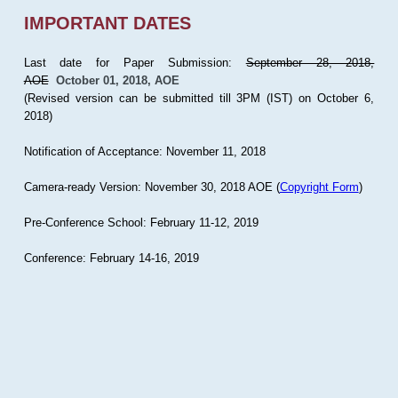
IMPORTANT DATES
Last date for Paper Submission:
September 28, 2018,
AOE
October 01, 2018, AOE
(Revised version can be submitted till 3PM (IST) on October 6,
2018)
Notification of Acceptance: November 11, 2018
Camera-ready Version: November 30, 2018 AOE (
Copyright Form
)
Pre-Conference School: February 11-12, 2019
Conference: February 14-16, 2019