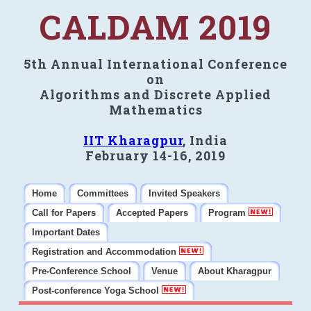
CALDAM 2019
5th Annual International Conference
on
Algorithms and Discrete Applied
Mathematics
IIT Kharagpur
, India
February 14-16, 2019
Home
Committees
Invited Speakers
Call for Papers
Accepted Papers
Program
Important Dates
Registration and Accommodation
Pre-Conference School
Venue
About Kharagpur
Post-conference Yoga School