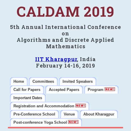
CALDAM 2019
5th Annual International Conference
on
Algorithms and Discrete Applied
Mathematics
IIT Kharagpur
, India
February 14-16, 2019
Home
Committees
Invited Speakers
Call for Papers
Accepted Papers
Program
Important Dates
Registration and Accommodation
Pre-Conference School
Venue
About Kharagpur
Post-conference Yoga School