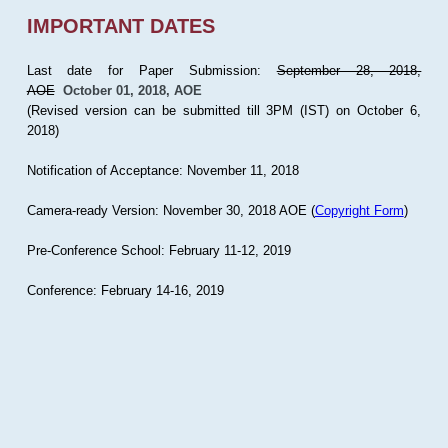
IMPORTANT DATES
Last date for Paper Submission:
September 28, 2018,
AOE
October 01, 2018, AOE
(Revised version can be submitted till 3PM (IST) on October 6,
2018)
Notification of Acceptance: November 11, 2018
Camera-ready Version: November 30, 2018 AOE (
Copyright Form
)
Pre-Conference School: February 11-12, 2019
Conference: February 14-16, 2019