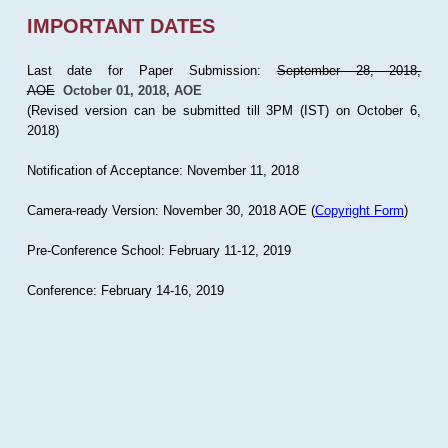
IMPORTANT DATES
Last date for Paper Submission:
September 28, 2018,
AOE
October 01, 2018, AOE
(Revised version can be submitted till 3PM (IST) on October 6,
2018)
Notification of Acceptance: November 11, 2018
Camera-ready Version: November 30, 2018 AOE (
Copyright Form
)
Pre-Conference School: February 11-12, 2019
Conference: February 14-16, 2019