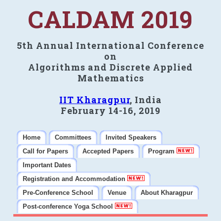
CALDAM 2019
5th Annual International Conference
on
Algorithms and Discrete Applied
Mathematics
IIT Kharagpur
, India
February 14-16, 2019
Home
Committees
Invited Speakers
Call for Papers
Accepted Papers
Program
Important Dates
Registration and Accommodation
Pre-Conference School
Venue
About Kharagpur
Post-conference Yoga School