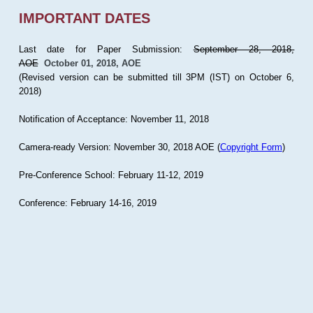
IMPORTANT DATES
Last date for Paper Submission:
September 28, 2018,
AOE
October 01, 2018, AOE
(Revised version can be submitted till 3PM (IST) on October 6,
2018)
Notification of Acceptance: November 11, 2018
Camera-ready Version: November 30, 2018 AOE (
Copyright Form
)
Pre-Conference School: February 11-12, 2019
Conference: February 14-16, 2019