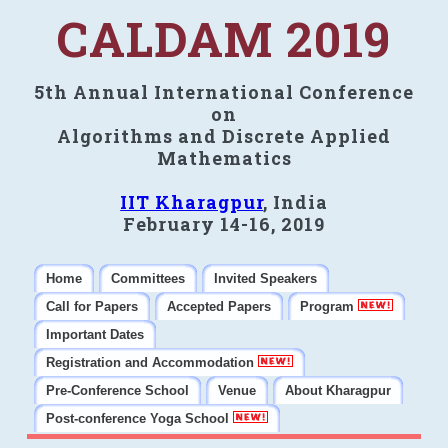
CALDAM 2019
5th Annual International Conference
on
Algorithms and Discrete Applied
Mathematics
IIT Kharagpur
, India
February 14-16, 2019
Home
Committees
Invited Speakers
Call for Papers
Accepted Papers
Program
Important Dates
Registration and Accommodation
Pre-Conference School
Venue
About Kharagpur
Post-conference Yoga School