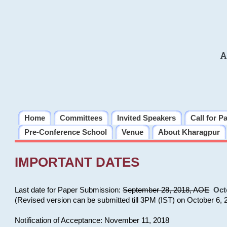
A
Home
Committees
Invited Speakers
Call for P
Pre-Conference School
Venue
About Kharagpur
IMPORTANT DATES
Last date for Paper Submission:
September 28, 2018, AOE
Oct
(Revised version can be submitted till 3PM (IST) on October 6, 
Notification of Acceptance: November 11, 2018