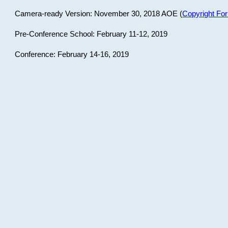
Camera-ready Version: November 30, 2018 AOE (
Copyright Fo
Pre-Conference School: February 11-12, 2019
Conference: February 14-16, 2019