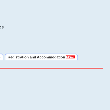
cs
s
Registration and Accommodation