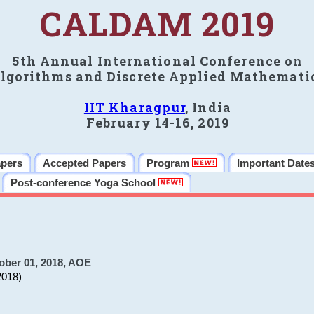
CALDAM 2019
5th Annual International Conference on
lgorithms and Discrete Applied Mathemati
IIT Kharagpur
, India
February 14-16, 2019
apers
Accepted Papers
Program
Important Date
Post-conference Yoga School
ober 01, 2018, AOE
2018)