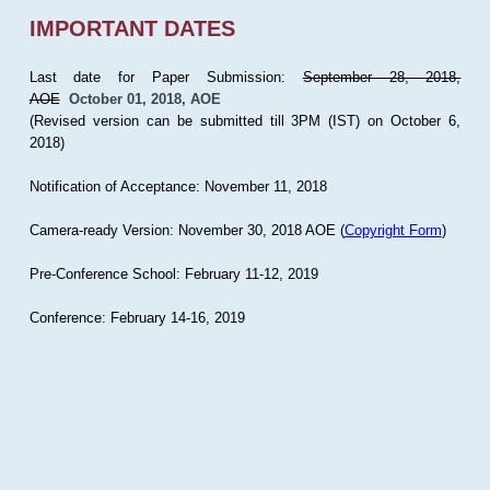
IMPORTANT DATES
Last date for Paper Submission:
September 28, 2018,
AOE
October 01, 2018, AOE
(Revised version can be submitted till 3PM (IST) on October 6,
2018)
Notification of Acceptance: November 11, 2018
Camera-ready Version: November 30, 2018 AOE (
Copyright Form
)
Pre-Conference School: February 11-12, 2019
Conference: February 14-16, 2019