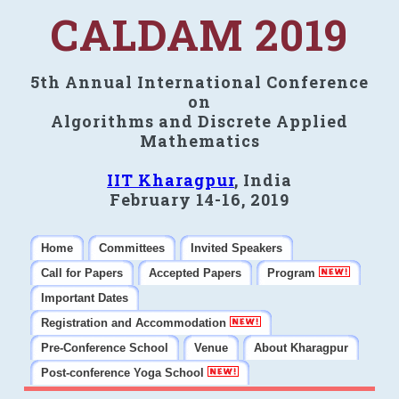
CALDAM 2019
5th Annual International Conference
on
Algorithms and Discrete Applied
Mathematics
IIT Kharagpur
, India
February 14-16, 2019
Home
Committees
Invited Speakers
Call for Papers
Accepted Papers
Program
Important Dates
Registration and Accommodation
Pre-Conference School
Venue
About Kharagpur
Post-conference Yoga School