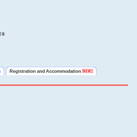
cs
s
Registration and Accommodation