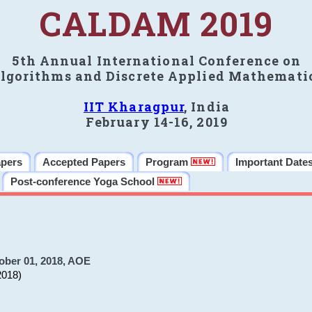
CALDAM 2019
5th Annual International Conference on
lgorithms and Discrete Applied Mathemati
IIT Kharagpur
, India
February 14-16, 2019
apers
Accepted Papers
Program
Important Date
Post-conference Yoga School
ober 01, 2018, AOE
2018)