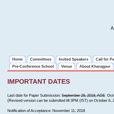
A
Home
Committees
Invited Speakers
Call for P
Pre-Conference School
Venue
About Kharagpur
IMPORTANT DATES
Last date for Paper Submission:
September 28, 2018, AOE
Oct
(Revised version can be submitted till 3PM (IST) on October 6, 
Notification of Acceptance: November 11, 2018