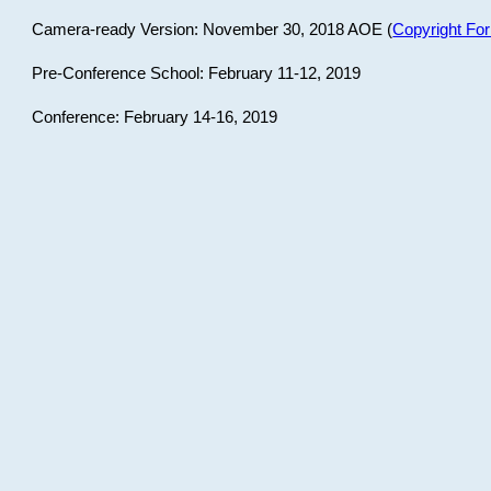
Camera-ready Version: November 30, 2018 AOE (
Copyright Fo
Pre-Conference School: February 11-12, 2019
Conference: February 14-16, 2019