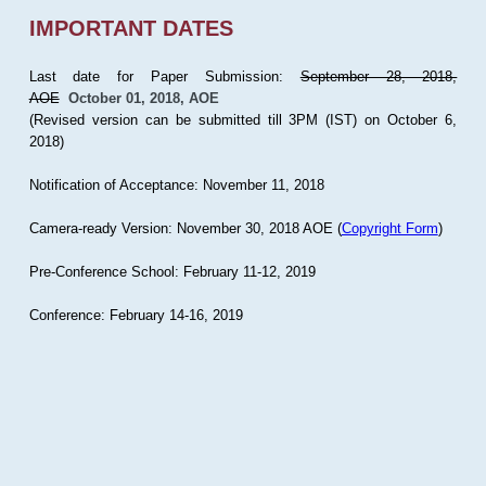
IMPORTANT DATES
Last date for Paper Submission:
September 28, 2018,
AOE
October 01, 2018, AOE
(Revised version can be submitted till 3PM (IST) on October 6,
2018)
Notification of Acceptance: November 11, 2018
Camera-ready Version: November 30, 2018 AOE (
Copyright Form
)
Pre-Conference School: February 11-12, 2019
Conference: February 14-16, 2019