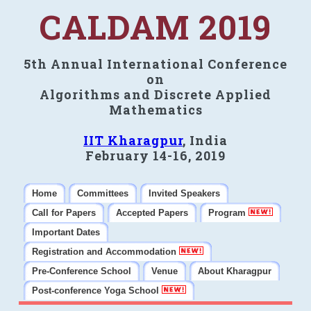
CALDAM 2019
5th Annual International Conference
on
Algorithms and Discrete Applied
Mathematics
IIT Kharagpur
, India
February 14-16, 2019
Home
Committees
Invited Speakers
Call for Papers
Accepted Papers
Program
Important Dates
Registration and Accommodation
Pre-Conference School
Venue
About Kharagpur
Post-conference Yoga School