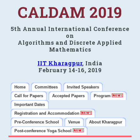
CALDAM 2019
5th Annual International Conference
on
Algorithms and Discrete Applied
Mathematics
IIT Kharagpur
, India
February 14-16, 2019
Home
Committees
Invited Speakers
Call for Papers
Accepted Papers
Program
Important Dates
Registration and Accommodation
Pre-Conference School
Venue
About Kharagpur
Post-conference Yoga School