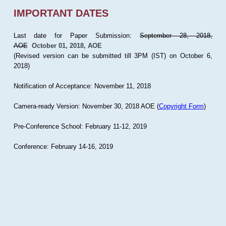
IMPORTANT DATES
Last date for Paper Submission:
September 28, 2018,
AOE
October 01, 2018, AOE
(Revised version can be submitted till 3PM (IST) on October 6,
2018)
Notification of Acceptance: November 11, 2018
Camera-ready Version: November 30, 2018 AOE (
Copyright Form
)
Pre-Conference School: February 11-12, 2019
Conference: February 14-16, 2019