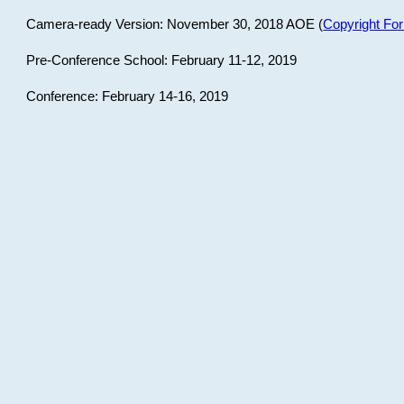
Camera-ready Version: November 30, 2018 AOE (
Copyright Fo
Pre-Conference School: February 11-12, 2019
Conference: February 14-16, 2019