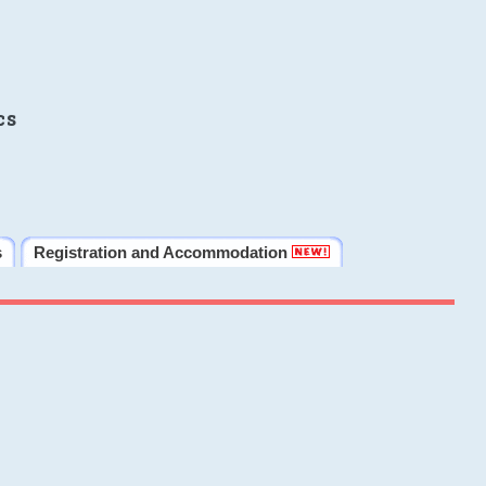
cs
s
Registration and Accommodation