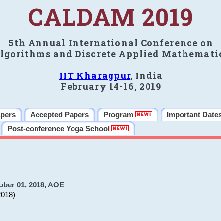
CALDAM 2019
5th Annual International Conference on
lgorithms and Discrete Applied Mathemati
IIT Kharagpur
, India
February 14-16, 2019
apers
Accepted Papers
Program
Important Date
Post-conference Yoga School
ober 01, 2018, AOE
2018)