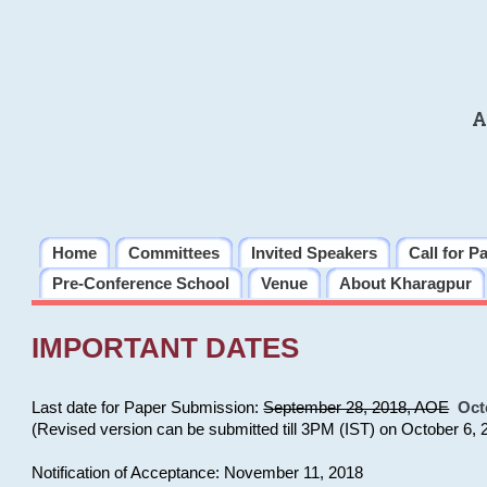
A
Home
Committees
Invited Speakers
Call for P
Pre-Conference School
Venue
About Kharagpur
IMPORTANT DATES
Last date for Paper Submission:
September 28, 2018, AOE
Oct
(Revised version can be submitted till 3PM (IST) on October 6, 
Notification of Acceptance: November 11, 2018