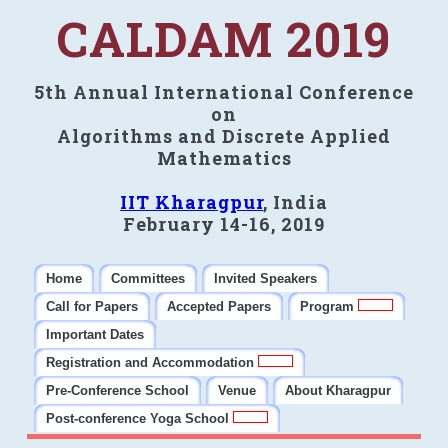
CALDAM 2019
5th Annual International Conference
on
Algorithms and Discrete Applied
Mathematics
IIT Kharagpur
, India
February 14-16, 2019
Home
Committees
Invited Speakers
Call for Papers
Accepted Papers
Program
Important Dates
Registration and Accommodation
Pre-Conference School
Venue
About Kharagpur
Post-conference Yoga School