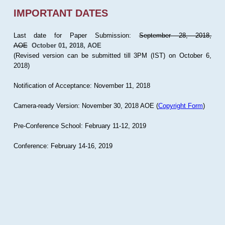
IMPORTANT DATES
Last date for Paper Submission:
September 28, 2018,
AOE
October 01, 2018, AOE
(Revised version can be submitted till 3PM (IST) on October 6,
2018)
Notification of Acceptance: November 11, 2018
Camera-ready Version: November 30, 2018 AOE (
Copyright Form
)
Pre-Conference School: February 11-12, 2019
Conference: February 14-16, 2019