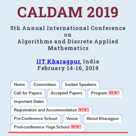
CALDAM 2019
5th Annual International Conference
on
Algorithms and Discrete Applied
Mathematics
IIT Kharagpur
, India
February 14-16, 2019
Home
Committees
Invited Speakers
Call for Papers
Accepted Papers
Program
Important Dates
Registration and Accommodation
Pre-Conference School
Venue
About Kharagpur
Post-conference Yoga School