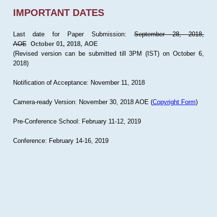
IMPORTANT DATES
Last date for Paper Submission:
September 28, 2018,
AOE
October 01, 2018, AOE
(Revised version can be submitted till 3PM (IST) on October 6,
2018)
Notification of Acceptance: November 11, 2018
Camera-ready Version: November 30, 2018 AOE (
Copyright Form
)
Pre-Conference School: February 11-12, 2019
Conference: February 14-16, 2019