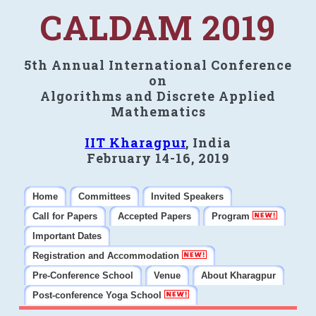
CALDAM 2019
5th Annual International Conference
on
Algorithms and Discrete Applied
Mathematics
IIT Kharagpur
, India
February 14-16, 2019
Home
Committees
Invited Speakers
Call for Papers
Accepted Papers
Program
Important Dates
Registration and Accommodation
Pre-Conference School
Venue
About Kharagpur
Post-conference Yoga School