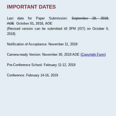
IMPORTANT DATES
Last date for Paper Submission:
September 28, 2018,
AOE
October 01, 2018, AOE
(Revised version can be submitted till 3PM (IST) on October 6,
2018)
Notification of Acceptance: November 11, 2018
Camera-ready Version: November 30, 2018 AOE (
Copyright Form
)
Pre-Conference School: February 11-12, 2019
Conference: February 14-16, 2019