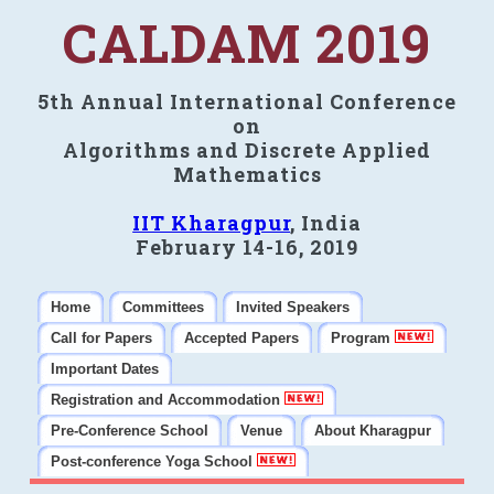
CALDAM 2019
5th Annual International Conference
on
Algorithms and Discrete Applied
Mathematics
IIT Kharagpur
, India
February 14-16, 2019
Home
Committees
Invited Speakers
Call for Papers
Accepted Papers
Program
Important Dates
Registration and Accommodation
Pre-Conference School
Venue
About Kharagpur
Post-conference Yoga School