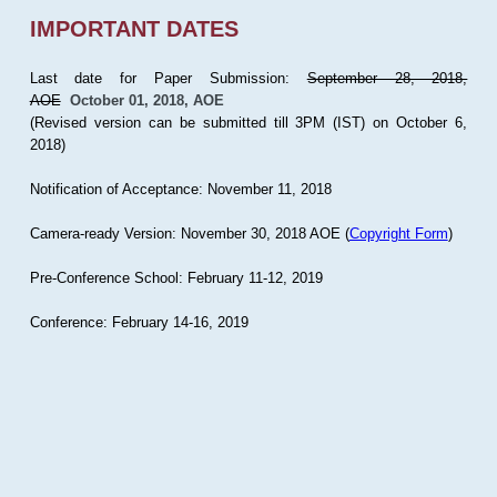
IMPORTANT DATES
Last date for Paper Submission:
September 28, 2018,
AOE
October 01, 2018, AOE
(Revised version can be submitted till 3PM (IST) on October 6,
2018)
Notification of Acceptance: November 11, 2018
Camera-ready Version: November 30, 2018 AOE (
Copyright Form
)
Pre-Conference School: February 11-12, 2019
Conference: February 14-16, 2019